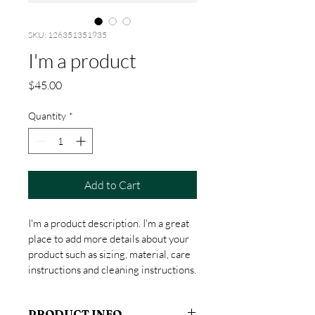
SKU: 126351351935
I'm a product
Price
$45.00
Quantity
*
Add to Cart
I'm a product description. I'm a great 
place to add more details about your 
product such as sizing, material, care 
instructions and cleaning instructions.
PRODUCT INFO