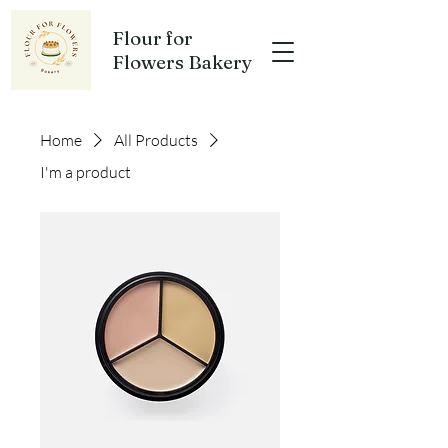
Flour for
Flowers Bakery
Home
All Products
I'm a product