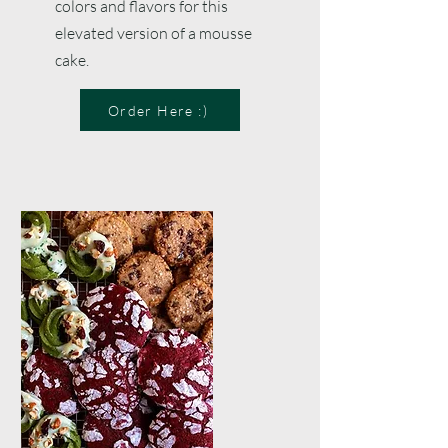
colors and flavors for this
elevated version of a mousse
cake.
Order Here :)