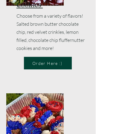
Cookies
Choose from a variety of flavors!
Salted brown butter chocolate
chip, red velvet crinkles, lemon
filled, c
hocolate chip fluffernutter
cookies and more!
Order Here :)