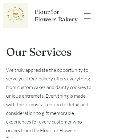
Flour for
Flowers Bakery
Our Services
We truly appreciate the opportunity to
serve you! Our bakery offers everything
from custom cakes and dainty cookies to
unique entremets. Everything is made
with the utmost attention to detail and
consideration to gift memorable
experiences for every customer who
orders from the Flour for Flowers