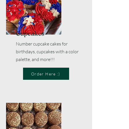
Cupcakes
Number cupcake cakes for
birthdays, cupcakes with a color
palette, and more!!!
Order Here :)