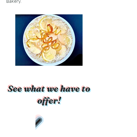
Bakery.
See what we have to
offer!