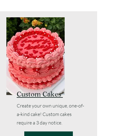
Custom Cakes
Create your own unique, one-of-
a-kind cake! Custom cakes
require a 3 day notice.