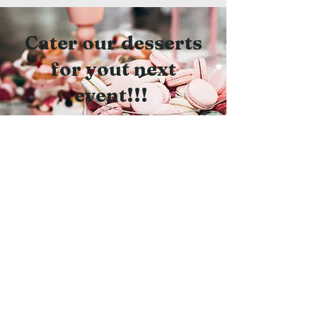
Cater our desserts
for yout next
event!!!
Scroll to see how we
can serve you!
Pastry Menu: