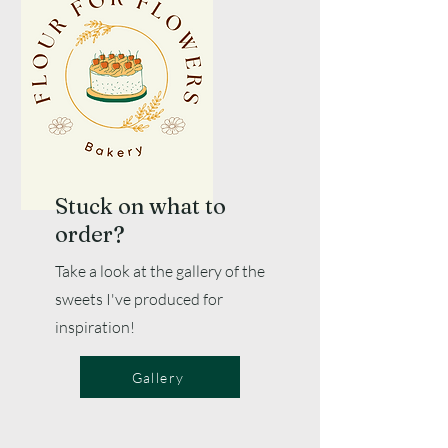
Stuck on what to
order?
Take a look at the gallery of the
sweets I've produced for
inspiration!
Gallery