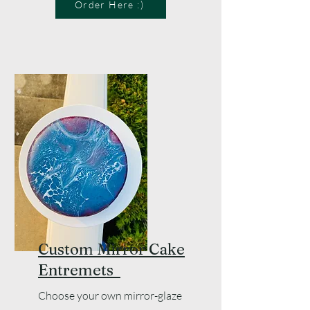
Order Here :)
Custom Mirror Cake
Entremets
Choose your own mirror-glaze