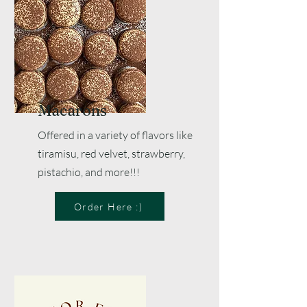
Macarons
Offered in a variety of flavors like
tiramisu, red velvet, strawberry,
pistachio, and more!!!
Order Here :)